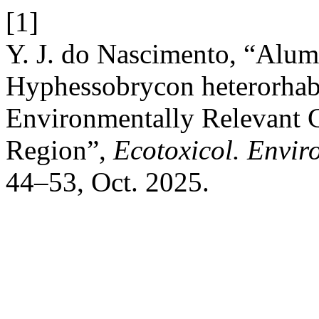
[1]
Y. J. do Nascimento, “Alumi
Hyphessobrycon heterorhabd
Environmentally Relevant 
Region”,
Ecotoxicol. Envir
44–53, Oct. 2025.