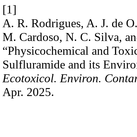
[1]
A. R. Rodrigues, A. J. de O.
M. Cardoso, N. C. Silva, an
“Physicochemical and Toxico
Sulfluramide and its Enviro
Ecotoxicol. Environ. Conta
Apr. 2025.