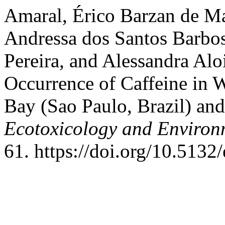
Amaral, Érico Barzan de Ma
Andressa dos Santos Barbos
Pereira, and Alessandra Alo
Occurrence of Caffeine in 
Bay (Sao Paulo, Brazil) an
Ecotoxicology and Environ
61. https://doi.org/10.5132