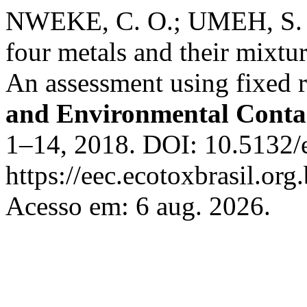
NWEKE, C. O.; UMEH, S. I
four metals and their mixtu
An assessment using fixed r
and Environmental Conta
1–14, 2018. DOI: 10.5132/
https://eec.ecotoxbrasil.org
Acesso em: 6 aug. 2026.