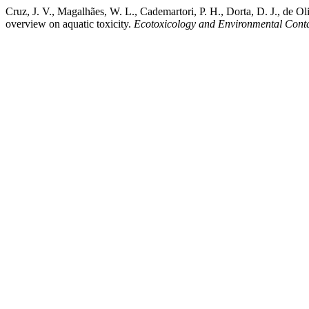
Cruz, J. V., Magalhães, W. L., Cademartori, P. H., Dorta, D. J., de 
overview on aquatic toxicity.
Ecotoxicology and Environmental Cont