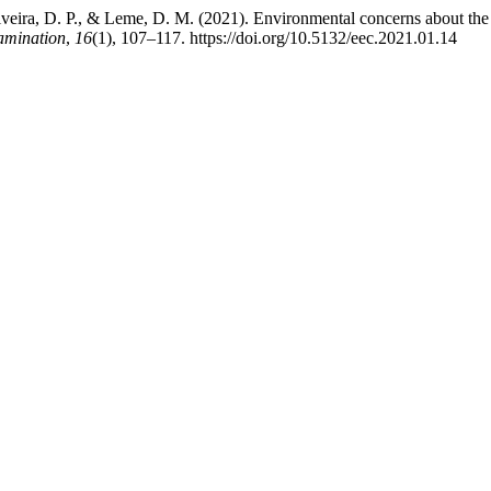
Oliveira, D. P., & Leme, D. M. (2021). Environmental concerns about t
amination
,
16
(1), 107–117. https://doi.org/10.5132/eec.2021.01.14