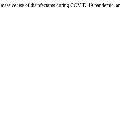
he massive use of disinfectants during COVID-19 pandemic: an