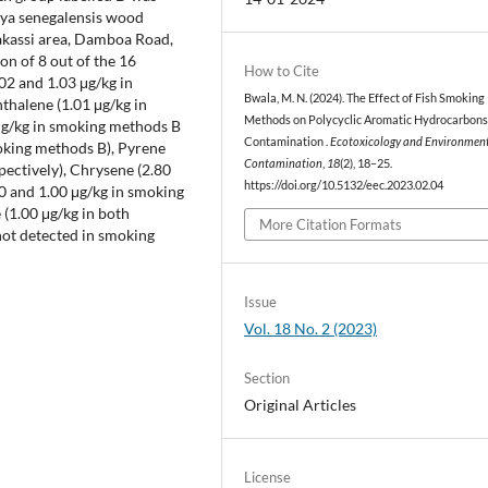
aya senegalensis wood
Bakassi area, Damboa Road,
on of 8 out of the 16
How to Cite
2 and 1.03 μg/kg in
Bwala, M. N. (2024). The Effect of Fish Smoking
thalene (1.01 μg/kg in
Methods on Polycyclic Aromatic Hydrocarbons
μg/kg in smoking methods B
Contamination .
Ecotoxicology and Environmen
oking methods B), Pyrene
Contamination
,
18
(2), 18–25.
pectively), Chrysene (2.80
https://doi.org/10.5132/eec.2023.02.04
0 and 1.00 μg/kg in smoking
(1.00 μg/kg in both
More Citation Formats
ot detected in smoking
Issue
Vol. 18 No. 2 (2023)
Section
Original Articles
License