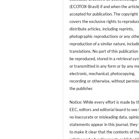
(ECOTOX-Brasil) if and when the article
accepted for publication. The copyright
covers the exclusive rights to reproduc
distribute articles, including reprints,
photographic reproductions or any oth
reproduction of a similar nature, includ
translations. No part of this publicatio
be reproduced, stored in a retrieval sy
or transmitted in any form or by any m
electronic, mechanical, photocopying,
recording or otherwise, without permiss
the publisher.
Notice: While every effort is made by t
EEC, editors and editorial board to see 
no inaccurate or misleading data, opini
statements appear in this journal, they
to make it clear that the contents of th