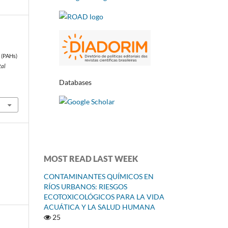
 (PAHs)
tal
Databases
MOST READ LAST WEEK
CONTAMINANTES QUÍMICOS EN
RÍOS URBANOS: RIESGOS
ECOTOXICOLÓGICOS PARA LA VIDA
ACUÁTICA Y LA SALUD HUMANA
25