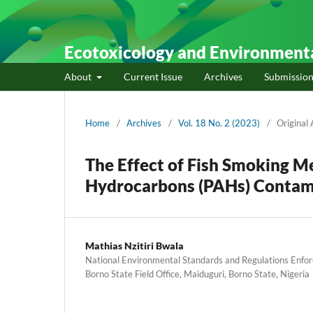
Ecotoxicology and Environment
About
Current Issue
Archives
Submission
Home
/
Archives
/
Vol. 18 No. 2 (2023)
/
Original 
The Effect of Fish Smoking M
Hydrocarbons (PAHs) Contam
Mathias Nzitiri Bwala
National Environmental Standards and Regulations Enf
Borno State Field Office, Maiduguri, Borno State, Nigeria