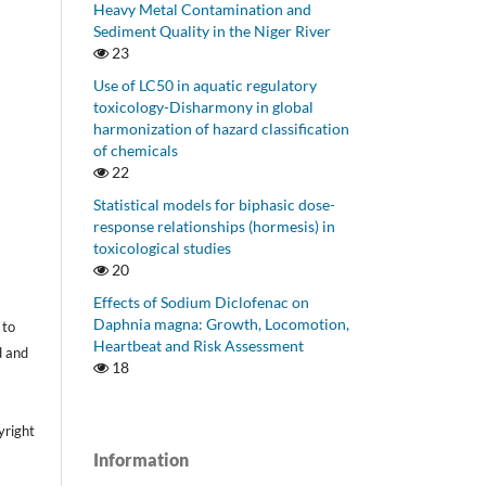
Heavy Metal Contamination and
Sediment Quality in the Niger River
23
Use of LC50 in aquatic regulatory
toxicology-Disharmony in global
harmonization of hazard classification
of chemicals
22
Statistical models for biphasic dose-
response relationships (hormesis) in
toxicological studies
20
Effects of Sodium Diclofenac on
Daphnia magna: Growth, Locomotion,
 to
Heartbeat and Risk Assessment
d and
18
yright
Information