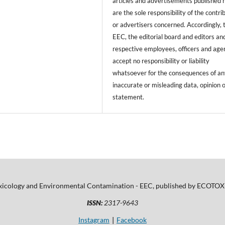
articles and advertisements published 
are the sole responsibility of the contri
or advertisers concerned. Accordingly, 
EEC, the editorial board and editors and
respective employees, officers and age
accept no responsibility or liability
whatsoever for the consequences of an
inaccurate or misleading data, opinion 
statement.
xicology and Environmental Contamination - EEC, published by ECOTOX-
ISSN:
2317-9643
Instagram
Facebook
|