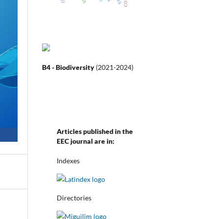
B4 - Biodiversity
(2021-2024)
Articles published in the
EEC journal are in:
Indexes
Directories