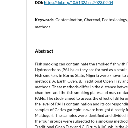
DOI:
https://doi.org/10.5132/eec.2023.02.04
Keywords:
Contamination, Charcoal, Ecotoxicology
methods
Abstract
Fish smoking can contaminate the smoked fish with 
Hydrocarbons (PAHs), as they are formed as a result
Fish smokers in Borno State, Nigeria were known to
methods: A. Earth Oven, B. Traditional Open Tray a
methods. These methods differ in the distance betwe
chambers and the fish smoking plates and may conta
PAHs. The study aimed to assess the effect of differ
the level of PAHs contamination and its correspondi
samples of Carias gariepinus were brought directly 
Maiduguri. The samples were identified and divided i
the four groups were subjected to a smoking method 
Traditional Open Tray and C. Drum Kiln), while the 4