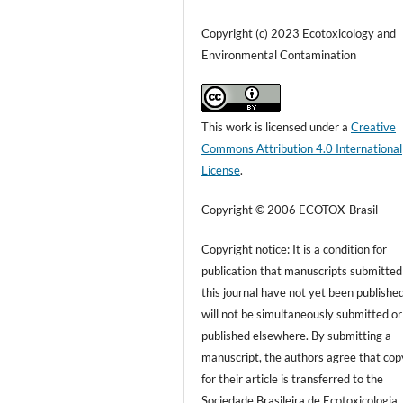
Copyright (c) 2023 Ecotoxicology and
Environmental Contamination
This work is licensed under a
Creative
Commons Attribution 4.0 International
License
.
Copyright © 2006 ECOTOX-Brasil
Copyright notice: It is a condition for
publication that manuscripts submitted
this journal have not yet been publishe
will not be simultaneously submitted or
published elsewhere. By submitting a
manuscript, the authors agree that cop
for their article is transferred to the
Sociedade Brasileira de Ecotoxicologia